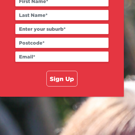
Sign Up