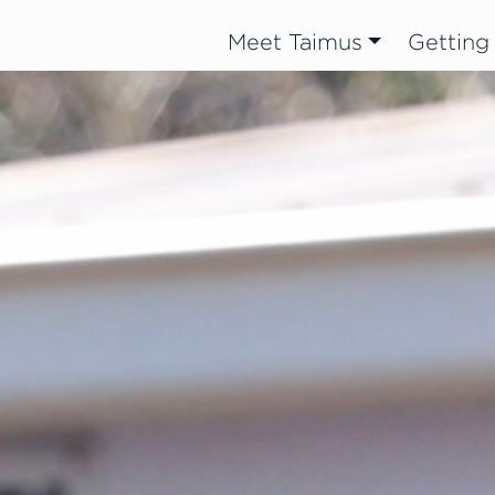
Meet Taimus
Getting