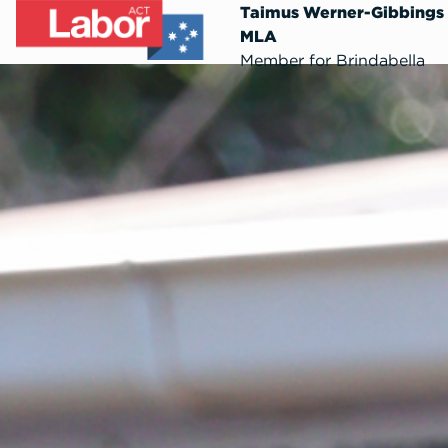
Taimus Werner-Gibbings
MLA
Member for Brindabella