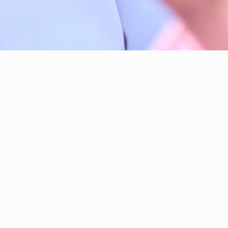
Hi, I'm Taimus We
I have been your
l
Legislative Assem
Over three electi
and down nearly ev
extraordinary feel
understand how pr
honour of my life 