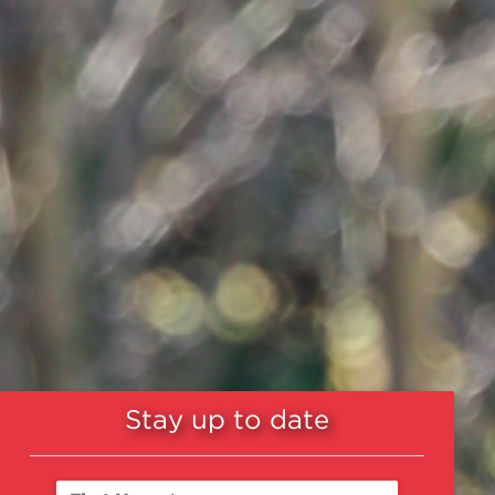
Stay up to date