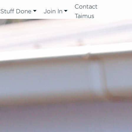
Contact
 Stuff Done
Join In
Taimus