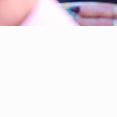
rner-Gibbings. I am fighting for Tuggeranong.
ocal and vocal
Labor Member for Brindabella in the ACT
bly since you elected me in October 2024.
ons and now as your local member, I’ve doorknocked up
ery street in every suburb in Tuggeranong. It is an
ing to have your support, trust and confidence.
I
ivileged I am to be chosen by my neighbours. It is the
to try and make a positive difference for Brindabella. I’m